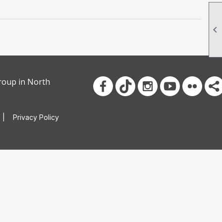

group in North
|
Privacy Policy