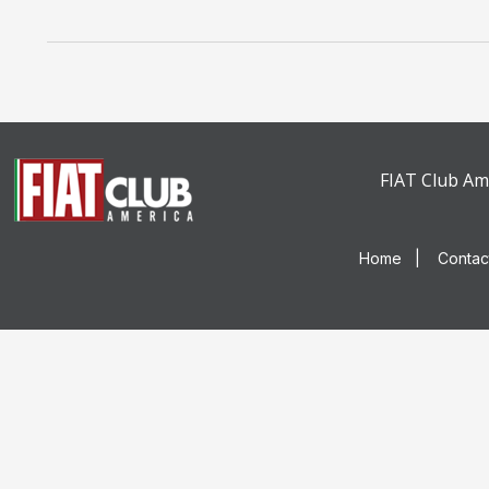
FIAT Club Ame
Home
|
Contac