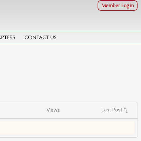
Member Login
PTERS
CONTACT US
swap_vert
Last Post
Views