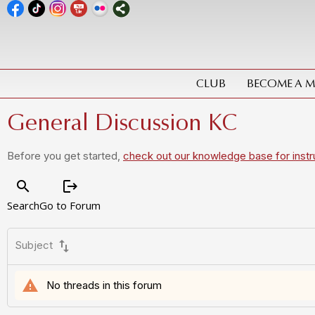
CLUB
BECOME A 
General Discussion KC
Before you get started,
check out our knowledge base for instr
search
logout
Search
Go to Forum
swap_vert
Subject
warning
No threads in this forum