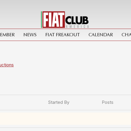
MEMBER
NEWS
FIAT FREAKOUT
CALENDAR
CHA
uctions
Started By
Posts