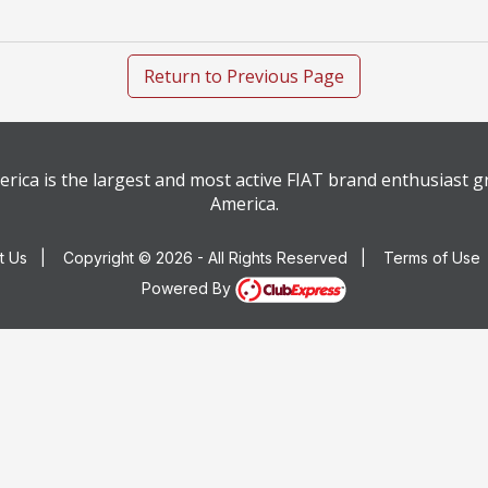
Return to Previous Page
rica is the largest and most active FIAT brand enthusiast 
America.
t Us
|
Copyright © 2026 - All Rights Reserved
|
Terms of Use
Powered By