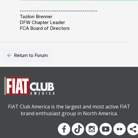
------------------------------------
Tazilon Brenner
DFW Chapter Leader
FCA Board of Directors
arrow_back
Return to Forum
FIAT Club America is the largest and most active FIAT
brand enthusiast group in North America.