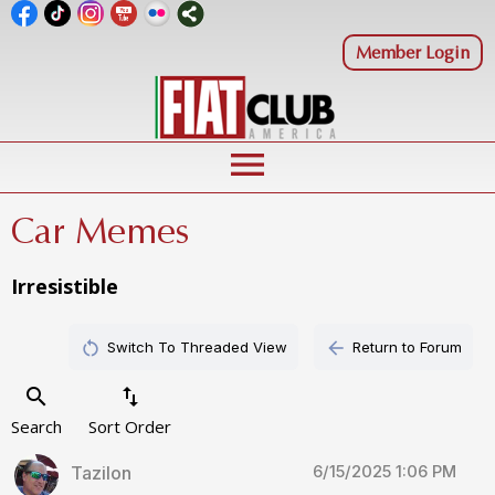
Member Login
menu
Car Memes
Irresistible
restart_alt
arrow_back
Switch To Threaded View
Return to Forum
search
swap_vert
Search
Sort Order
6/15/2025 1:06 PM
Tazilon