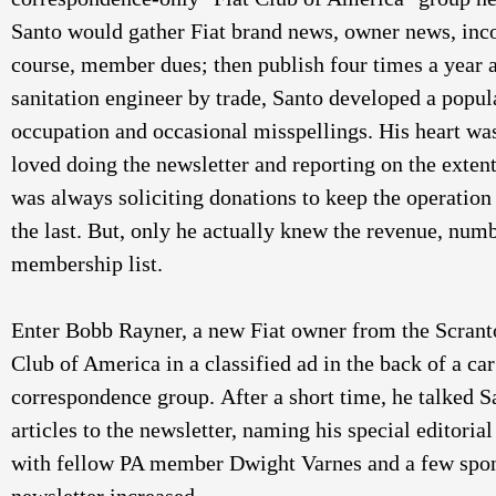
Santo would gather Fiat brand news, owner news, incom
course, member dues; then publish four times a year al
sanitation engineer by trade, Santo developed a popul
occupation and occasional misspellings. His heart was 
loved doing the newsletter and reporting on the exten
was always soliciting donations to keep the operation 
the last. But, only he actually knew the revenue, num
membership list. 
Enter Bobb Rayner, a new Fiat owner from the Scranto
Club of America in a classified ad in the back of a ca
correspondence group. After a short time, he talked Sa
articles to the newsletter, naming his special editoria
with fellow PA member Dwight Varnes and a few spons