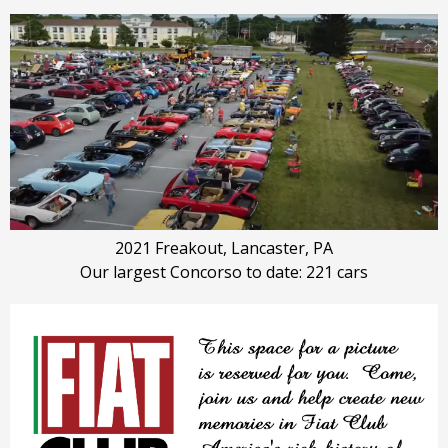
2021 Freakout, Lancaster, PA
Our largest Concorso to date: 221 cars