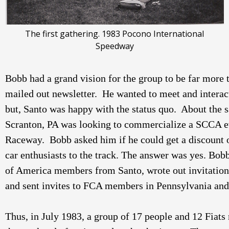
The first gathering. 1983 Pocono International
Speedway
Bobb had a grand vision for the group to be far more t
mailed out newsletter.  He wanted to meet and interac
but, Santo was happy with the status quo.  About the 
Scranton, PA was looking to commercialize a SCCA ev
Raceway.  Bobb asked him if he could get a discount o
car enthusiasts to the track. The answer was yes. Bobb
of America members from Santo, wrote out invitations
and sent invites to FCA members in Pennsylvania and 
Thus, in July 1983, a group of 17 people and 12 Fiat