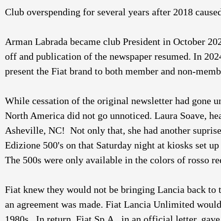
Club overspending for several years after 2018 caused
Arman Labrada became club President in October 2023. 
off and publication of the newspaper resumed. In 20
present the Fiat brand to both member and non-member
While cessation of the original newsletter had gone u
North America did not go unnoticed. Laura Soave, hea
Asheville, NC!  Not only that, she had another supris
Edizione 500's on that Saturday night at kiosks set u
The 500s were only available in the colors of rosso re
Fiat knew they would not be bringing Lancia back to t
an agreement was made. Fiat Lancia Unlimited would b
1980s.  In return, Fiat Sp.A,. in an official letter, g