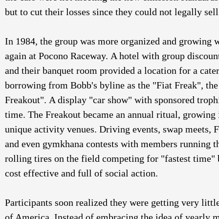
but to cut their losses since they could not legally sell
In 1984, the group was more organized and growing w
again at Pocono Raceway. A hotel with group discount
and their banquet room provided a location for a cater
borrowing from Bobb's byline as the "Fiat Freak", the 
Freakout". A display "car show" with sponsored trophi
time. The Freakout became an annual ritual, growing i
unique activity venues. Driving events, swap meets, Fi
and even gymkhana contests with members running th
rolling tires on the field competing for "fastest time"
cost effective and full of social action. 
Participants soon realized they were getting very litt
of America. Instead of embracing the idea of yearly m