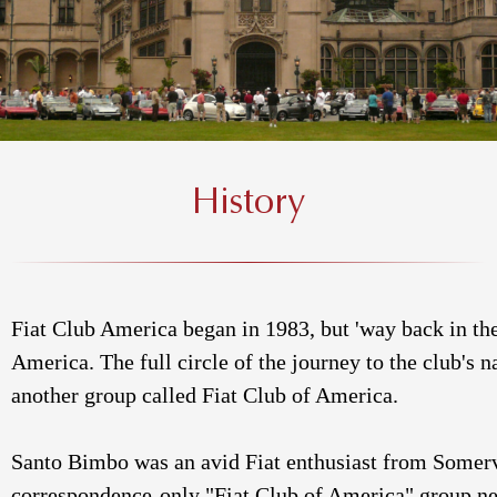
History
Fiat Club America began in 1983, but 'way back in the
America. The full circle of the journey to the club's 
another group called Fiat Club of America.
Santo Bimbo was an avid Fiat enthusiast from Somervi
correspondence-only "Fiat Club of America" group news