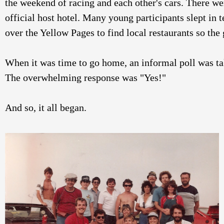
the weekend of racing and each other's cars. There wer
official host hotel. Many young participants slept in t
over the Yellow Pages to find local restaurants so the 
When it was time to go home, an informal poll was ta
The overwhelming response was "Yes!"
And so, it all began. 