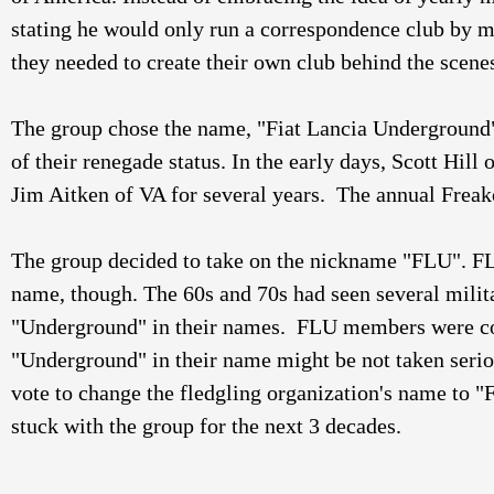
stating he would only run a correspondence club by 
they needed to create their own club behind the scenes
The group chose the name, "Fiat Lancia Underground
of their renegade status. In the early days, Scott Hill
Jim Aitken of VA for several years.  The annual Freak
The group decided to take on the nickname "FLU". F
name, though. The 60s and 70s had seen several milit
"Underground" in their names.  FLU members were co
"Underground" in their name might be not taken seri
vote to change the fledgling organization's name to "
stuck with the group for the next 3 decades. 