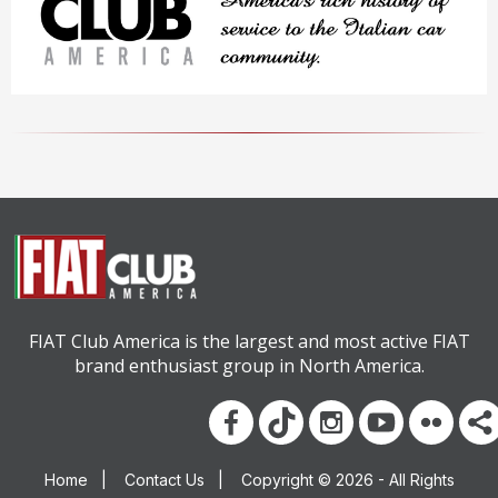
FIAT Club America is the largest and most active FIAT
brand enthusiast group in North America.
Home
|
Contact Us
|
Copyright © 2026 - All Rights