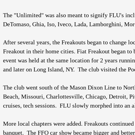
The "Unlimited" was also meant to signify FLU's inclu
After several years, the Freakouts began to change lo
Freakout in their home cities. Fiat Freakout began to 
event was held at the same location for 2 years runni
and later on Long Island, NY.  The club visited the P
The club went south of the Mason Dixon Line to North 
Beach, Missouri, Charlottesville, Chicago, Detroit, P
cruises, tech sessions.  FLU slowly morphed into an a
More local chapters were added. Freakouts continued 
banquet.  The FFO car show became bigger and better 