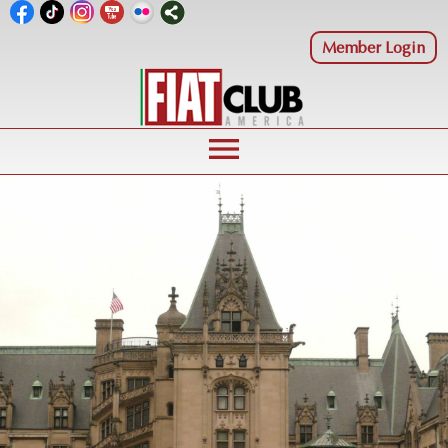
Member Login
menu