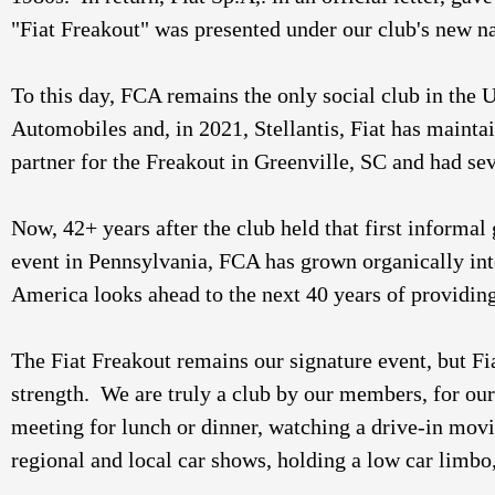
"Fiat Freakout" was presented under our club's new n
To this day, FCA remains the only social club in the 
Automobiles and, in 2021, Stellantis, Fiat has maintai
partner for the Freakout in Greenville, SC and had se
Now, 42+ years after the club held that first informal
event in Pennsylvania, FCA has grown organically into a
America looks ahead to the next 40 years of providing 
The Fiat Freakout remains our signature event, but Fia
strength.  We are truly a club by our members, for 
meeting for lunch or dinner, watching a drive-in movie
regional and local car shows, holding a low car limbo,