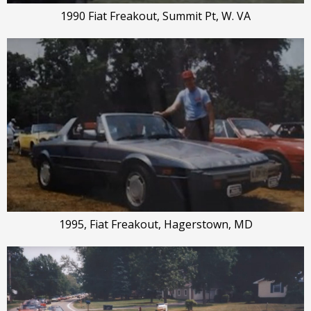
1990 Fiat Freakout, Summit Pt, W. VA
1995, Fiat Freakout, Hagerstown, MD