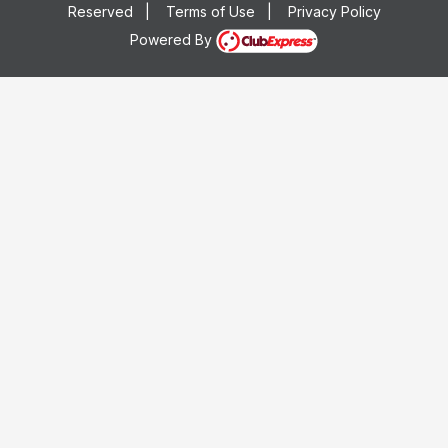
Reserved
|
Terms of Use
|
Privacy Policy
Powered By