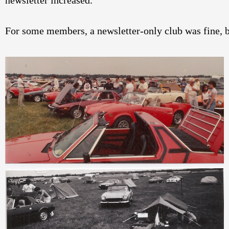
newsletter increased. 
For some members, a newsletter-only club was fine, 