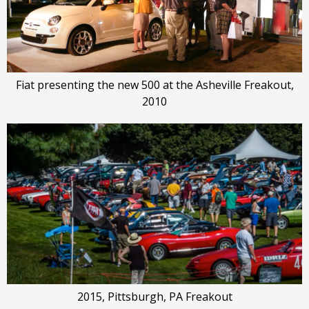
Fiat presenting the new 500 at the Asheville Freakout,
2010
2015, Pittsburgh, PA Freakout