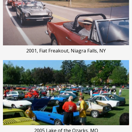
2001, Fiat Freakout, Niagra Falls, NY
2005 Lake of the Ozarks, MO