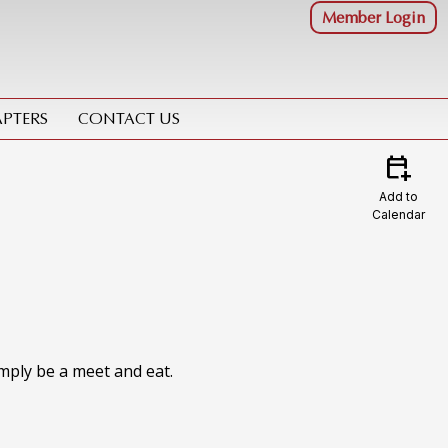
Member Login
PTERS
CONTACT US
calendar_add_on
Add to
Calendar
imply be a meet and eat.