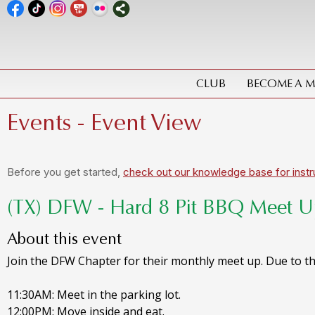
CLUB
BECOME A 
Events
- Event View
Before you get started,
check out our knowledge base for instr
(TX) DFW - Hard 8 Pit BBQ Meet 
About this event
Join the DFW Chapter for their monthly meet up. Due to the
11:30AM: Meet in the parking lot.
12:00PM: Move inside and eat.