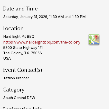
Date and Time
Saturday, January 31, 2026, 11:30 AM until 1:30 PM
Location
Hard Eight Pit BBQ
https://www.hardeightbbq.com/the-colony
5300 State Highway 121
The Colony, TX 75056
USA
Event Contact(s)
Tazilon Brenner
Category
South Central DFW