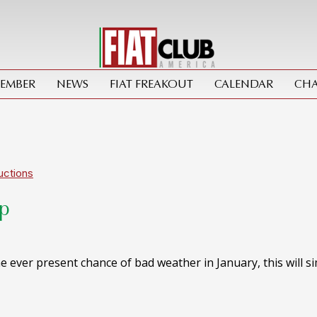
MEMBER
NEWS
FIAT FREAKOUT
CALENDAR
CHA
uctions
Up
 ever present chance of bad weather in January, this will s