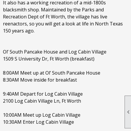
It also has a working recreation of a mid-1800s
blacksmith shop. Maintained by the Parks and
Recreation Dept of Ft Worth, the village has live
reenactors, so you will get a look at life in North Texas
150 years ago.
Ol’ South Pancake House and Log Cabin Village
1509 S University Dr, Ft Worth (breakfast)
8:00AM Meet up at Ol’ South Pancake House
8:30AM Move inside for breakfast
9:40AM Depart for Log Cabin Village
2100 Log Cabin Village Ln, Ft Worth
10:00AM Meet up Log Cabin Village
10:30AM Enter Log Cabin Village