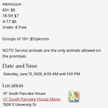
Admission:
60+: $6
18-59: $7
4-17: $6
Under 4: Free
Groups of 10+: $5/person
NOTE: Service animals are the only animals allowed on
the premises.
Date and Time
Saturday, June 13, 2026, 8:00 AM until 1:00 PM
Location
Ol' South Pancake House
Ol' South Pancake House Menu
1509 S University Dr