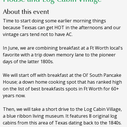
About this event
Time to start doing some earlier morning things
because Texsas can get HOT in the afternoons and our
vintage cars tend not to have AC.
In June, we are combining breakfast at a Ft Worth local's
favorite with a trip down memory lane to the pioneer
days of the latter 1800s.
We will start off with breakfast at the Ol' South Pancake
House; a down home cooking spot that has ranked high
on the list of best breakfasts spots in Ft Worth for 60+
years now.
Then, we will take a short drive to the Log Cabin Village,
a blue ribbon living museum. It features 8 original log
cabins from this area of Texas dating back to the 1840s.