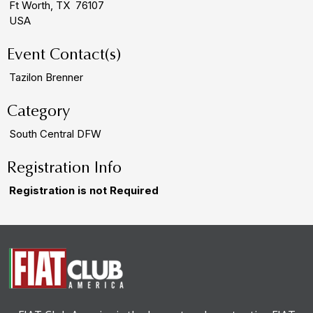
Ft Worth, TX 76107
USA
Event Contact(s)
Tazilon Brenner
Category
South Central DFW
Registration Info
Registration is not Required