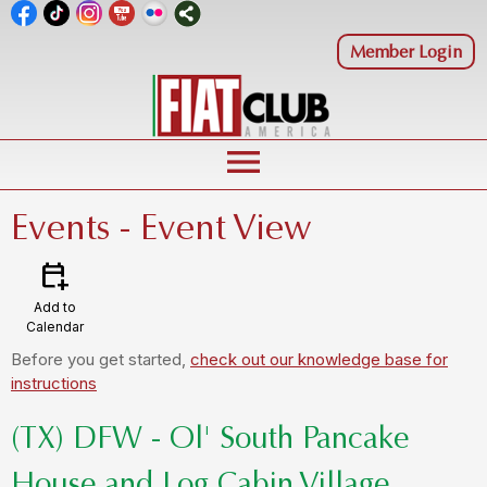
Member Login
menu
Events
- Event View
calendar_add_on
Add to
Calendar
Before you get started,
check out our knowledge base for
instructions
(TX) DFW - Ol' South Pancake
House and Log Cabin Village