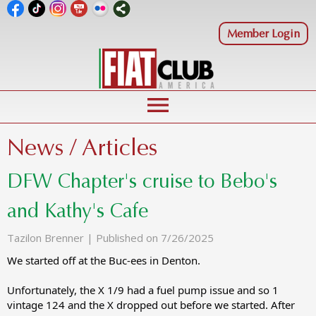
Member Login
menu
News / Articles
DFW Chapter's cruise to Bebo's
and Kathy's Cafe
Tazilon Brenner |
Published on 7/26/2025
We started off at the Buc-ees in Denton.
Unfortunately, the X 1/9 had a fuel pump issue and so 1
vintage 124 and the X dropped out before we started. After