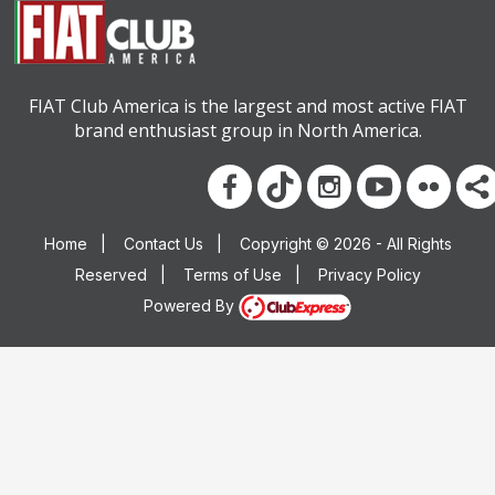
FIAT Club America is the largest and most active FIAT
brand enthusiast group in North America.
Home
|
Contact Us
|
Copyright © 2026 - All Rights
Reserved
|
Terms of Use
|
Privacy Policy
Powered By