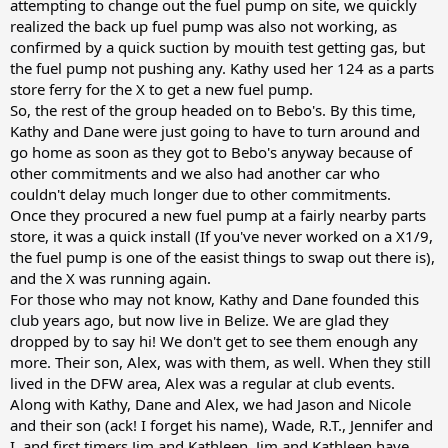
attempting to change out the fuel pump on site, we quickly
realized the back up fuel pump was also not working, as
confirmed by a quick suction by mouith test getting gas, but
the fuel pump not pushing any. Kathy used her 124 as a parts
store ferry for the X to get a new fuel pump.
So, the rest of the group headed on to Bebo's. By this time,
Kathy and Dane were just going to have to turn around and
go home as soon as they got to Bebo's anyway because of
other commitments and we also had another car who
couldn't delay much longer due to other commitments.
Once they procured a new fuel pump at a fairly nearby parts
store, it was a quick install (If you've never worked on a X1/9,
the fuel pump is one of the easist things to swap out there is),
and the X was running again.
For those who may not know, Kathy and Dane founded this
club years ago, but now live in Belize. We are glad they
dropped by to say hi! We don't get to see them enough any
more. Their son, Alex, was with them, as well. When they still
lived in the DFW area, Alex was a regular at club events.
Along with Kathy, Dane and Alex, we had Jason and Nicole
and their son (ack! I forget his name), Wade, R.T., Jennifer and
I, and first timers Jim and Kathleen. Jim and Kathleen have