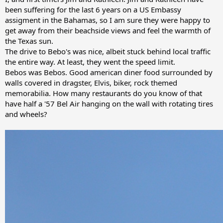
been suffering for the last 6 years on a US Embassy
assigment in the Bahamas, so I am sure they were happy to
get away from their beachside views and feel the warmth of
the Texas sun.
The drive to Bebo's was nice, albeit stuck behind local traffic
the entire way. At least, they went the speed limit.
Bebos was Bebos. Good american diner food surrounded by
walls covered in dragster, Elvis, biker, rock themed
memorabilia. How many restaurants do you know of that
have half a '57 Bel Air hanging on the wall with rotating tires
and wheels?