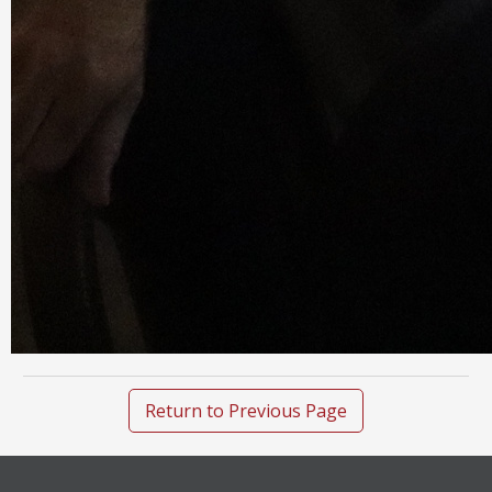
Return to Previous Page